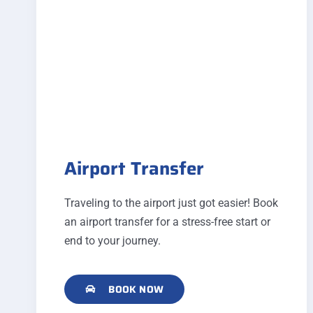
Airport Transfer
Traveling to the airport just got easier! Book
an airport transfer for a stress-free start or
end to your journey.
BOOK NOW