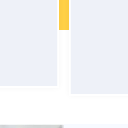
l Maintained Cars
Quality Assura
s are meticulously cared
You can rest assured th
ensuring a smoothe and
car rental experience wi
rtable ride every time.
smooth and enjoyabl
possible.
BOOK NOW
BOOK NOW