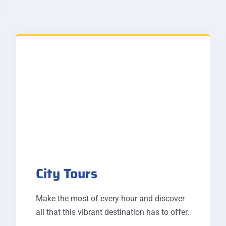
City Tours
Make the most of every hour and discover
all that this vibrant destination has to offer.