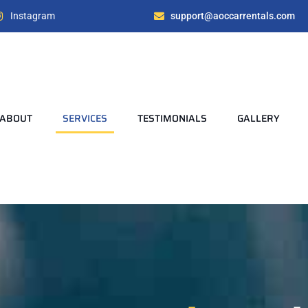
Instagram
support@aoccarrentals.com
ABOUT
SERVICES
TESTIMONIALS
GALLERY