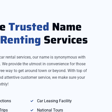
re
Trusted
Name
Renting
Services
car rental services, our name is synonymous with
ity. We provide the utmost in convenience for those
ree way to get around town or beyond. With top of
and attentive customer service, we make sure your
thly!
ctions
Car Leasing Facility
Trips
National Tours