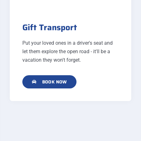
Gift Transport
Put your loved ones in a driver's seat and
let them explore the open road - it'll be a
vacation they won't forget.
BOOK NOW