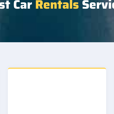
st Car
Rentals
Servi