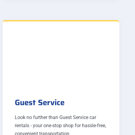
Guest Service
Look no further than Guest Service car
rentals - your one-stop shop for hassle-free,
convenient transportation.