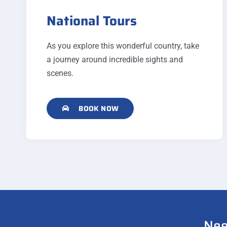
National Tours
As you explore this wonderful country, take
a journey around incredible sights and
scenes.
BOOK NOW
Nee