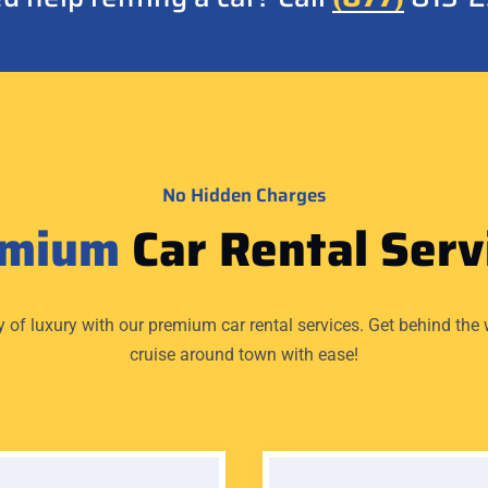
No Hidden Charges
emium
Car Rental Serv
y of luxury with our premium car rental services. Get behind the 
cruise around town with ease!