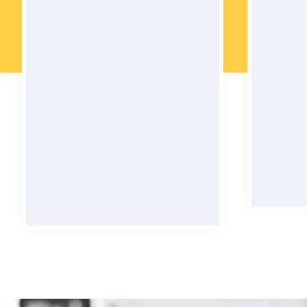
24 Hours Support
Wel
No matter the time of day or
Our car
night, we're always there to help
for, 
you - with 24/7 support that
comfo
never sleeps!
BOOK NOW