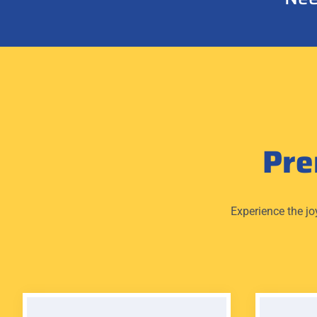
Pr
Experience the jo