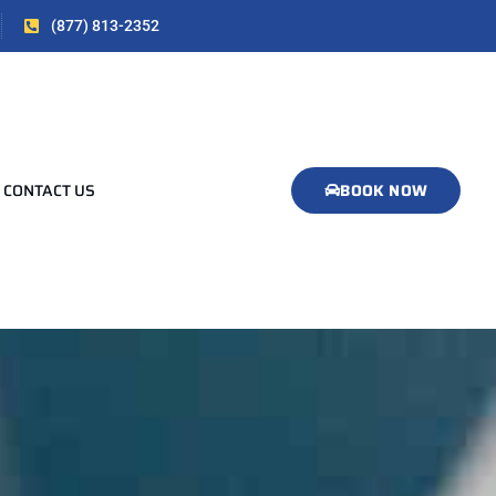
(877) 813-2352
CONTACT US
BOOK NOW