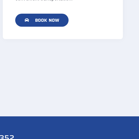
BOOK NOW
352