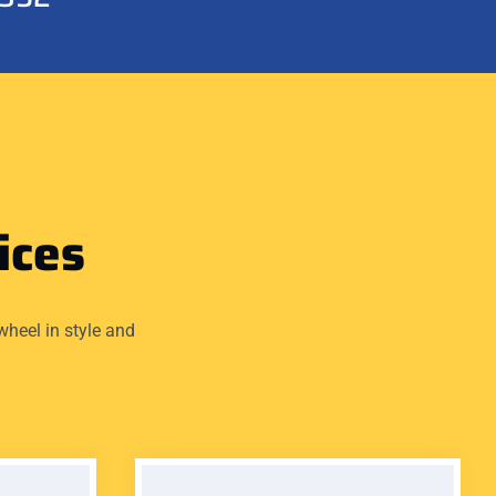
ices
wheel in style and