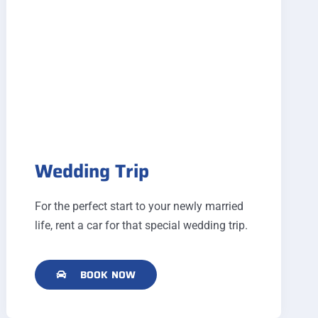
Wedding Trip
For the perfect start to your newly married
life, rent a car for that special wedding trip.
BOOK NOW