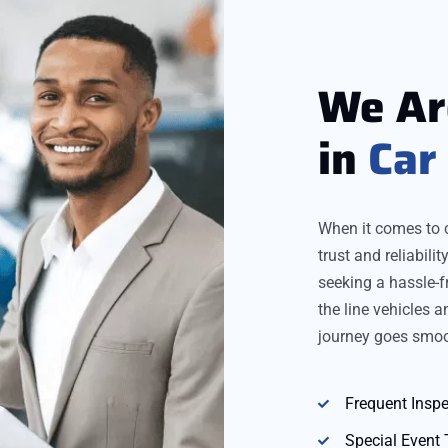
We A
in
Car
When it comes to 
trust and reliabil
seeking a hassle-f
the line vehicles 
journey goes smoo
Frequent Inspe
Special Event 