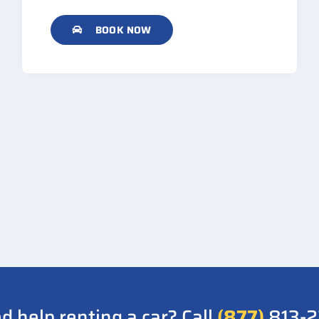
BOOK NOW
d help renting a car? Call
(877)
813-2