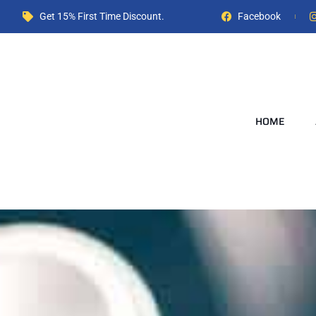
Get 15% First Time Discount.
Facebook
HOME