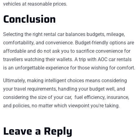
vehicles at reasonable prices.
Conclusion
Selecting the right rental car balances budgets, mileage,
comfortability, and convenience. Budget-friendly options are
affordable and do not ask you to sacrifice convenience for
travellers watching their wallets. A trip with AOC car rentals
is an unforgettable experience for those wishing for comfort.
Ultimately, making intelligent choices means considering
your travel requirements, handling your budget well, and
considering the size of your car, fuel efficiency, insurance,
and policies, no matter which viewpoint you're taking.
Leave a Reply