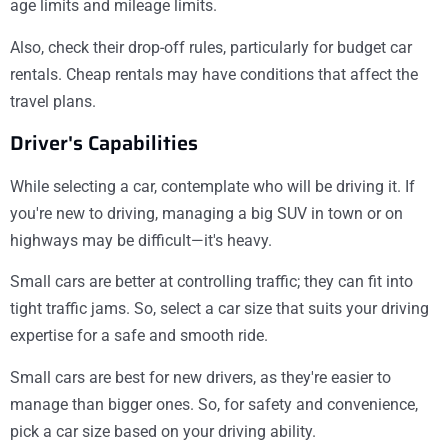
age limits and mileage limits.
Also, check their drop-off rules, particularly for budget car
rentals. Cheap rentals may have conditions that affect the
travel plans.
Driver's Capabilities
While selecting a car, contemplate who will be driving it. If
you're new to driving, managing a big SUV in town or on
highways may be difficult—it's heavy.
Small cars are better at controlling traffic; they can fit into
tight traffic jams. So, select a car size that suits your driving
expertise for a safe and smooth ride.
Small cars are best for new drivers, as they're easier to
manage than bigger ones. So, for safety and convenience,
pick a car size based on your driving ability.