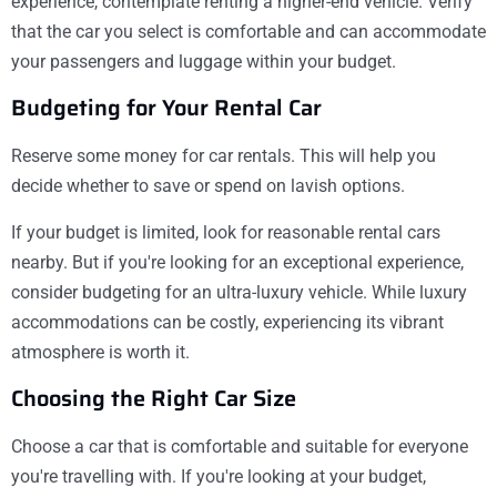
experience, contemplate renting a higher-end vehicle. Verify
that the car you select is comfortable and can accommodate
your passengers and luggage within your budget.
Budgeting for Your Rental Car
Reserve some money for car rentals. This will help you
decide whether to save or spend on lavish options.
If your budget is limited, look for reasonable rental cars
nearby. But if you're looking for an exceptional experience,
consider budgeting for an ultra-luxury vehicle. While luxury
accommodations can be costly, experiencing its vibrant
atmosphere is worth it.
Choosing the Right Car Size
Choose a car that is comfortable and suitable for everyone
you're travelling with. If you're looking at your budget,