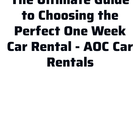
to Choosing the
Perfect One Week
Car Rental - AOC Car
Rentals