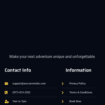
Make your next adventure unique and unforgettable.
Contact Info
Information
support@aoccarrentals.com
Privacy Policy
(877)-813-2352
Terms & Conditions
7am to 7pm
Book Now