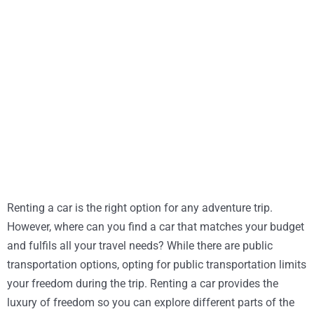
Renting a car is the right option for any adventure trip.
However, where can you find a car that matches your budget
and fulfils all your travel needs? While there are public
transportation options, opting for public transportation limits
your freedom during the trip. Renting a car provides the
luxury of freedom so you can explore different parts of the