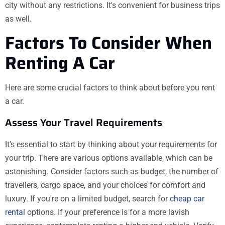
city without any restrictions. It's convenient for business trips
as well.
Factors To Consider When
Renting A Car
Here are some crucial factors to think about before you rent
a car.
Assess Your Travel Requirements
It's essential to start by thinking about your requirements for
your trip. There are various options available, which can be
astonishing. Consider factors such as budget, the number of
travellers, cargo space, and your choices for comfort and
luxury. If you're on a limited budget, search for
cheap car
rental
options. If your preference is for a more lavish