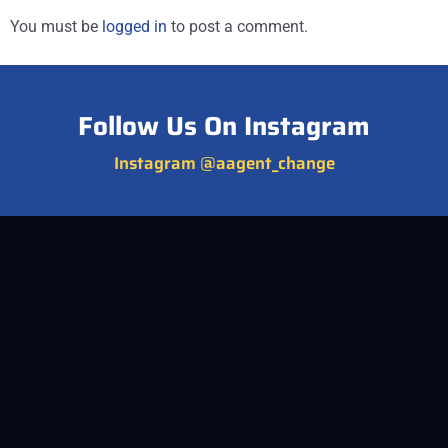
You must be
logged in
to post a comment.
Follow Us On Instagram
Instagram @aagent_change