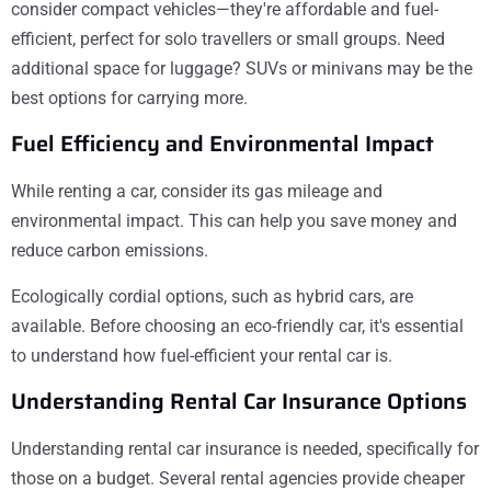
consider compact vehicles—they're affordable and fuel-
efficient, perfect for solo travellers or small groups. Need
additional space for luggage? SUVs or minivans may be the
best options for carrying more.
Fuel Efficiency and Environmental Impact
While renting a car, consider its gas mileage and
environmental impact. This can help you save money and
reduce carbon emissions.
Ecologically cordial options, such as hybrid cars, are
available. Before choosing an eco-friendly car, it's essential
to understand how fuel-efficient your rental car is.
Understanding Rental Car Insurance Options
Understanding rental car insurance is needed, specifically for
those on a budget. Several rental agencies provide cheaper