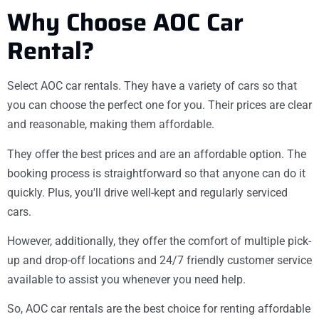
Why Choose AOC Car
Rental?
Select AOC car rentals. They have a variety of cars so that
you can choose the perfect one for you. Their prices are clear
and reasonable, making them affordable.
They offer the best prices and are an affordable option. The
booking process is straightforward so that anyone can do it
quickly. Plus, you'll drive well-kept and regularly serviced
cars.
However, additionally, they offer the comfort of multiple pick-
up and drop-off locations and 24/7 friendly customer service
available to assist you whenever you need help.
So, AOC car rentals are the best choice for renting affordable