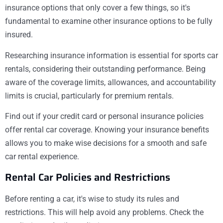
insurance options that only cover a few things, so it's
fundamental to examine other insurance options to be fully
insured.
Researching insurance information is essential for sports car
rentals, considering their outstanding performance. Being
aware of the coverage limits, allowances, and accountability
limits is crucial, particularly for premium rentals.
Find out if your credit card or personal insurance policies
offer rental car coverage. Knowing your insurance benefits
allows you to make wise decisions for a smooth and safe
car rental experience.
Rental Car Policies and Restrictions
Before renting a car, it's wise to study its rules and
restrictions. This will help avoid any problems. Check the