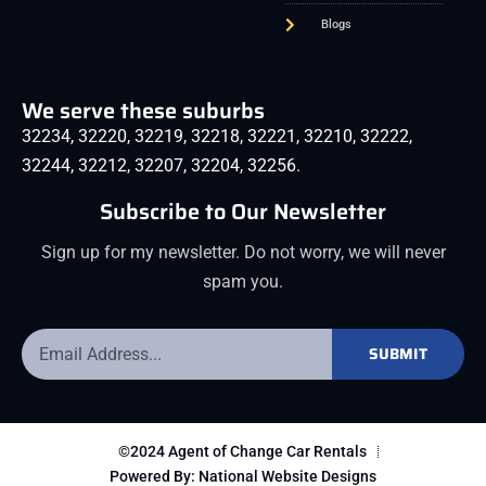
Blogs
We serve these suburbs
32234
,
32220
,
32219
,
32218
,
32221
,
32210
,
32222
,
32244
,
32212
,
32207
,
32204
,
32256
.
Subscribe to Our Newsletter
Sign up for my newsletter. Do not worry, we will never
spam you.
SUBMIT
©2024 Agent of Change Car Rentals
Powered By: National Website Designs