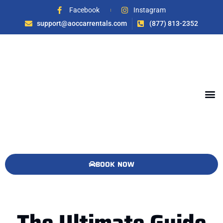
Facebook
Instagram
support@aoccarrentals.com
(877) 813-2352
BOOK NOW
The Ultimate Guide